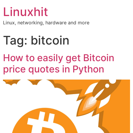
Linuxhit
Linux, networking, hardware and more
Tag:
bitcoin
How to easily get Bitcoin
price quotes in Python