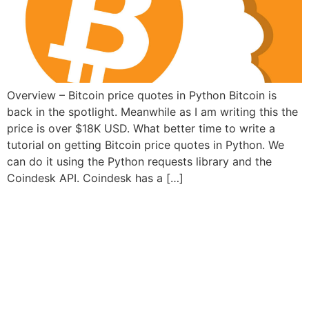
Overview – Bitcoin price quotes in Python Bitcoin is
back in the spotlight. Meanwhile as I am writing this the
price is over $18K USD. What better time to write a
tutorial on getting Bitcoin price quotes in Python. We
can do it using the Python requests library and the
Coindesk API. Coindesk has a […]