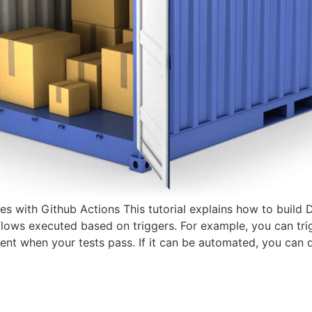
s with Github Actions This tutorial explains how to build
flows executed based on triggers. For example, you can tri
ent when your tests pass. If it can be automated, you can 