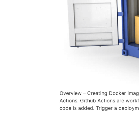
Overview – Creating Docker image
Actions. Github Actions are work
code is added. Trigger a deploym