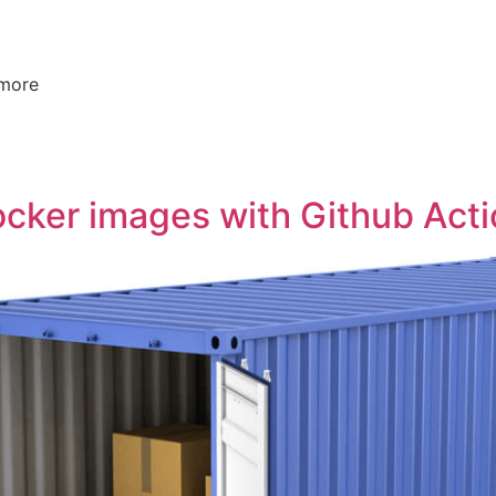
 more
ocker images with Github Act