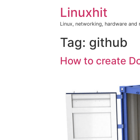
Linuxhit
Linux, networking, hardware and
Tag:
github
How to create D