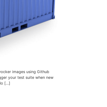
 Docker images using Github
gger your test suite when new
do […]