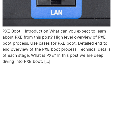
PXE Boot – Introduction What can you expect to learn
about PXE from this post? High level overview of PXE
boot process. Use cases for PXE boot. Detailed end to
end overview of the PXE boot process. Technical details
of each stage. What is PXE? In this post we are deep
diving into PXE boot. […]