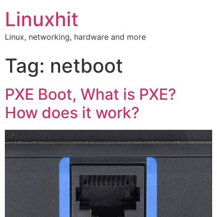
Linuxhit
Linux, networking, hardware and more
Tag:
netboot
PXE Boot, What is PXE?
How does it work?