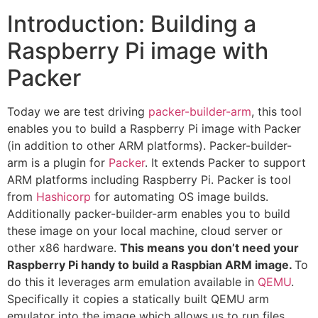
Introduction: Building a
Raspberry Pi image with
Packer
Today we are test driving
packer-builder-arm
, this tool
enables you to build a Raspberry Pi image with Packer
(in addition to other ARM platforms). Packer-builder-
arm is a plugin for
Packer
. It extends Packer to support
ARM platforms including Raspberry Pi. Packer is tool
from
Hashicorp
for automating OS image builds.
Additionally packer-builder-arm enables you to build
these image on your local machine, cloud server or
other x86 hardware.
This means you don’t need your
Raspberry Pi handy to build a Raspbian ARM image.
To
do this it leverages arm emulation available in
QEMU
.
Specifically it copies a statically built QEMU arm
emulator into the image which allows us to run files