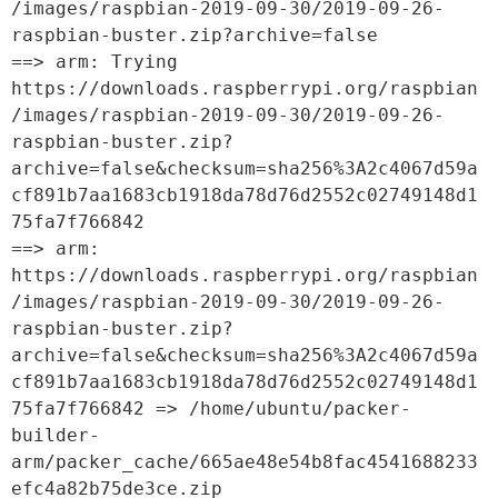
/images/raspbian-2019-09-30/2019-09-26-
raspbian-buster.zip?archive=false

==> arm: Trying 
https://downloads.raspberrypi.org/raspbian
/images/raspbian-2019-09-30/2019-09-26-
raspbian-buster.zip?
archive=false&checksum=sha256%3A2c4067d59a
cf891b7aa1683cb1918da78d76d2552c02749148d1
75fa7f766842

==> arm: 
https://downloads.raspberrypi.org/raspbian
/images/raspbian-2019-09-30/2019-09-26-
raspbian-buster.zip?
archive=false&checksum=sha256%3A2c4067d59a
cf891b7aa1683cb1918da78d76d2552c02749148d1
75fa7f766842 => /home/ubuntu/packer-
builder-
arm/packer_cache/665ae48e54b8fac4541688233
efc4a82b75de3ce.zip
