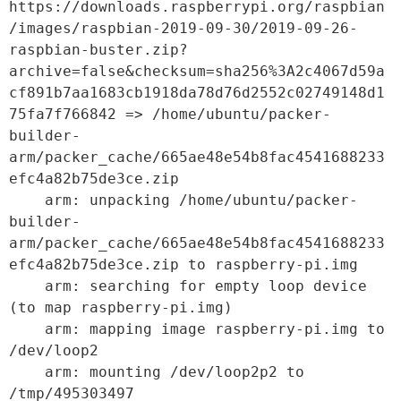
https://downloads.raspberrypi.org/raspbian
/images/raspbian-2019-09-30/2019-09-26-
raspbian-buster.zip?
archive=false&checksum=sha256%3A2c4067d59a
cf891b7aa1683cb1918da78d76d2552c02749148d1
75fa7f766842 => /home/ubuntu/packer-
builder-
arm/packer_cache/665ae48e54b8fac4541688233
efc4a82b75de3ce.zip

    arm: unpacking /home/ubuntu/packer-
builder-
arm/packer_cache/665ae48e54b8fac4541688233
efc4a82b75de3ce.zip to raspberry-pi.img

    arm: searching for empty loop device 
(to map raspberry-pi.img)

    arm: mapping image raspberry-pi.img to 
/dev/loop2

    arm: mounting /dev/loop2p2 to 
/tmp/495303497
