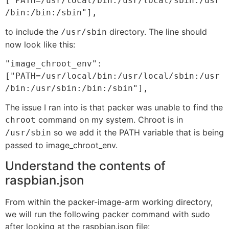
["PATH=/usr/local/bin:/usr/local/sbin:/usr
/bin:/bin:/sbin"],
to include the
directory. The line should
/usr/sbin
now look like this:
"image_chroot_env":
["PATH=/usr/local/bin:/usr/local/sbin:/usr
/bin:/usr/sbin:/bin:/sbin"],
The issue I ran into is that packer was unable to find the
command on my system. Chroot is in
chroot
so we add it the PATH variable that is being
/usr/sbin
passed to image_chroot_env.
Understand the contents of
raspbian.json
From within the packer-image-arm working directory,
we will run the following packer command with sudo
after looking at the raspbian.json file: