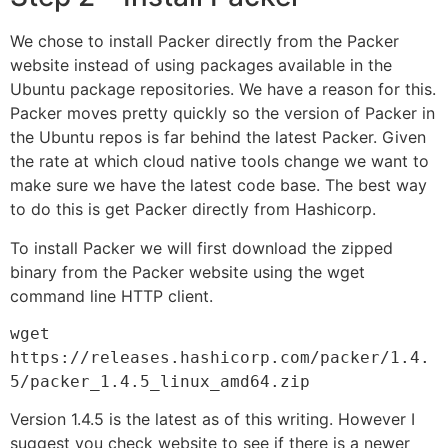
We chose to install Packer directly from the Packer
website instead of using packages available in the
Ubuntu package repositories. We have a reason for this.
Packer moves pretty quickly so the version of Packer in
the Ubuntu repos is far behind the latest Packer. Given
the rate at which cloud native tools change we want to
make sure we have the latest code base. The best way
to do this is get Packer directly from Hashicorp.
To install Packer we will first download the zipped
binary from the Packer website using the wget
command line HTTP client.
wget 
https://releases.hashicorp.com/packer/1.4.
5/packer_1.4.5_linux_amd64.zip
Version 1.4.5 is the latest as of this writing. However I
suggest you check website to see if there is a newer