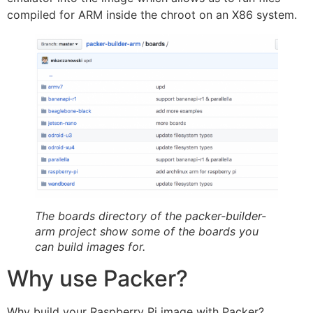
compiled for ARM inside the chroot on an X86 system.
The boards directory of the packer-builder-
arm project show some of the boards you
can build images for.
Why use Packer?
Why build your Raspberry Pi image with Packer?