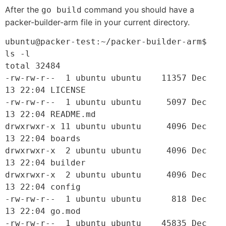
After the
command you should have a
go build
packer-builder-arm file in your current directory.
ubuntu@packer-test:~/packer-builder-arm$ 
ls -l

total 32484

-rw-rw-r--  1 ubuntu ubuntu    11357 Dec 
13 22:04 LICENSE

-rw-rw-r--  1 ubuntu ubuntu     5097 Dec 
13 22:04 README.md

drwxrwxr-x 11 ubuntu ubuntu     4096 Dec 
13 22:04 boards

drwxrwxr-x  2 ubuntu ubuntu     4096 Dec 
13 22:04 builder

drwxrwxr-x  2 ubuntu ubuntu     4096 Dec 
13 22:04 config

-rw-rw-r--  1 ubuntu ubuntu      818 Dec 
13 22:04 go.mod

-rw-rw-r--  1 ubuntu ubuntu    45835 Dec 