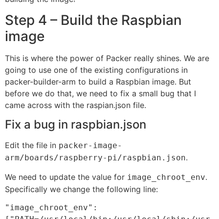
Step 4 – Build the Raspbian
image
This is where the power of Packer really shines. We are
going to use one of the existing configurations in
packer-builder-arm to build a Raspbian image. But
before we do that, we need to fix a small bug that I
came across with the raspian.json file.
Fix a bug in raspbian.json
Edit the file in
packer-image-
.
arm/boards/raspberry-pi/raspbian.json
We need to update the value for
.
image_chroot_env
Specifically we change the following line:
"image_chroot_env": 