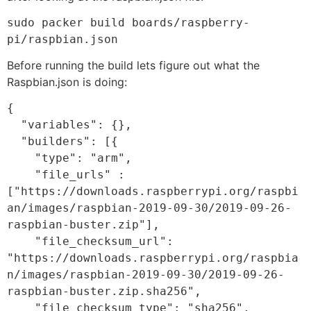
sudo packer build boards/raspberry-
pi/raspbian.json
Before running the build lets figure out what the
Raspbian.json is doing:
{

  "variables": {},

  "builders": [{

    "type": "arm",

    "file_urls" : 
["https://downloads.raspberrypi.org/raspbi
an/images/raspbian-2019-09-30/2019-09-26-
raspbian-buster.zip"],

    "file_checksum_url": 
"https://downloads.raspberrypi.org/raspbia
n/images/raspbian-2019-09-30/2019-09-26-
raspbian-buster.zip.sha256",

    "file_checksum_type": "sha256",
