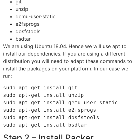
git
unzip
qemu-user-static
e2fsprogs
dosfstools
bsdtar
We are using Ubuntu 18.04. Hence we will use apt to
install our dependencies. If you are using a different
distribution you will need to adapt these commands to
install the packages on your platform. In our case we
run:
sudo apt-get install git

sudo apt-get install unzip

sudo apt-get install qemu-user-static

sudo apt-get install e2fsprogs

sudo apt-get install dosfstools

sudo apt-get install bsdtar
Step 2 – Install Packer