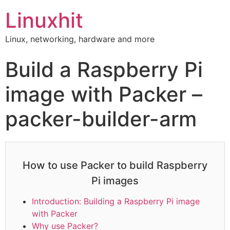
Linuxhit
Linux, networking, hardware and more
Build a Raspberry Pi
image with Packer –
packer-builder-arm
How to use Packer to build Raspberry
Pi images
Introduction: Building a Raspberry Pi image
with Packer
Why use Packer?