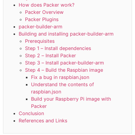
How does Packer work?
Packer Overview
Packer Plugins
packer-builder-arm
Building and installing packer-builder-arm
Prerequisites
Step 1 – Install dependencies
Step 2 – Install Packer
Step 3 – Install packer-builder-arm
Step 4 – Build the Raspbian image
Fix a bug in raspbian.json
Understand the contents of
raspbian.json
Build your Raspberry Pi image with
Packer
Conclusion
References and Links