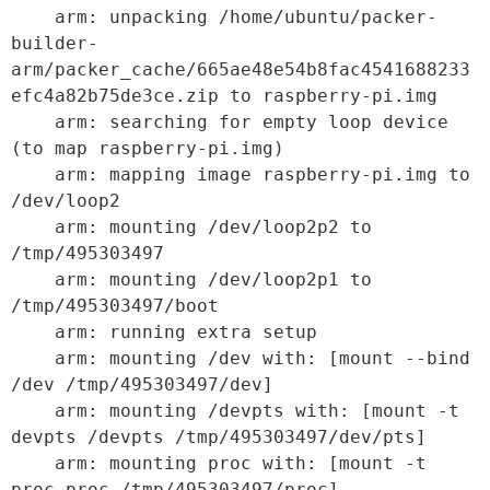
    arm: unpacking /home/ubuntu/packer-
builder-
arm/packer_cache/665ae48e54b8fac4541688233
efc4a82b75de3ce.zip to raspberry-pi.img

    arm: searching for empty loop device 
(to map raspberry-pi.img)

    arm: mapping image raspberry-pi.img to 
/dev/loop2

    arm: mounting /dev/loop2p2 to 
/tmp/495303497

    arm: mounting /dev/loop2p1 to 
/tmp/495303497/boot

    arm: running extra setup

    arm: mounting /dev with: [mount --bind 
/dev /tmp/495303497/dev]

    arm: mounting /devpts with: [mount -t 
devpts /devpts /tmp/495303497/dev/pts]

    arm: mounting proc with: [mount -t 
proc proc /tmp/495303497/proc]
