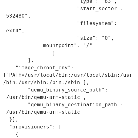
                        "type": "83",

                        "start_sector": 
"532480",

                        "filesystem": 
"ext4",

                        "size": "0",

            "mountpoint": "/"

                }

        ],

    "image_chroot_env": 
["PATH=/usr/local/bin:/usr/local/sbin:/usr
/bin:/usr/sbin:/bin:/sbin"],

        "qemu_binary_source_path": 
"/usr/bin/qemu-arm-static",

        "qemu_binary_destination_path": 
"/usr/bin/qemu-arm-static"

  }],

  "provisioners": [

    {
