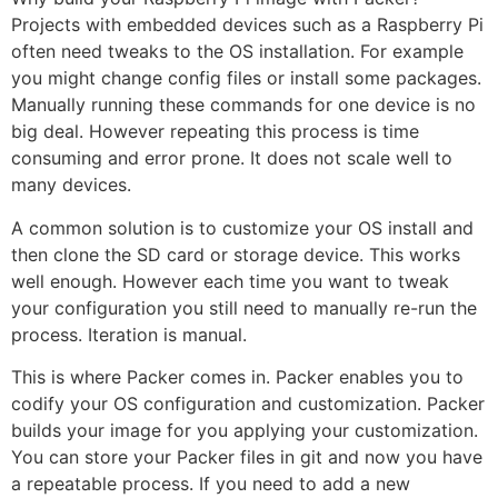
Projects with embedded devices such as a Raspberry Pi
often need tweaks to the OS installation. For example
you might change config files or install some packages.
Manually running these commands for one device is no
big deal. However repeating this process is time
consuming and error prone. It does not scale well to
many devices.
A common solution is to customize your OS install and
then clone the SD card or storage device. This works
well enough. However each time you want to tweak
your configuration you still need to manually re-run the
process. Iteration is manual.
This is where Packer comes in. Packer enables you to
codify your OS configuration and customization. Packer
builds your image for you applying your customization.
You can store your Packer files in git and now you have
a repeatable process. If you need to add a new