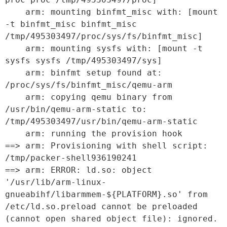
    arm: mounting binfmt_misc with: [mount 
-t binfmt_misc binfmt_misc 
/tmp/495303497/proc/sys/fs/binfmt_misc]

    arm: mounting sysfs with: [mount -t 
sysfs sysfs /tmp/495303497/sys]

    arm: binfmt setup found at: 
/proc/sys/fs/binfmt_misc/qemu-arm

    arm: copying qemu binary from 
/usr/bin/qemu-arm-static to: 
/tmp/495303497/usr/bin/qemu-arm-static

    arm: running the provision hook

==> arm: Provisioning with shell script: 
/tmp/packer-shell936190241

==> arm: ERROR: ld.so: object 
'/usr/lib/arm-linux-
gnueabihf/libarmmem-${PLATFORM}.so' from 
/etc/ld.so.preload cannot be preloaded 
(cannot open shared object file): ignored.
