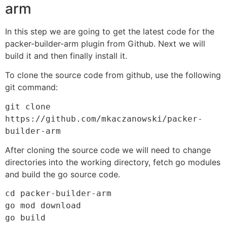
arm
In this step we are going to get the latest code for the
packer-builder-arm plugin from Github. Next we will
build it and then finally install it.
To clone the source code from github, use the following
git command:
git clone 
https://github.com/mkaczanowski/packer-
builder-arm
After cloning the source code we will need to change
directories into the working directory, fetch go modules
and build the go source code.
cd packer-builder-arm

go mod download

go build