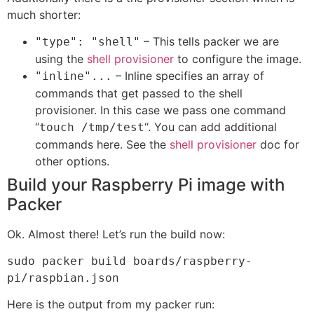
much shorter:
– This tells packer we are
"type": "shell"
using the
shell provisioner
to configure the image.
– Inline specifies an array of
"inline"...
commands that get passed to the shell
provisioner. In this case we pass one command
“
“. You can add additional
touch /tmp/test
commands here. See the
shell provisioner
doc for
other options.
Build your Raspberry Pi image with
Packer
Ok. Almost there! Let’s run the build now:
sudo packer build boards/raspberry-
pi/raspbian.json
Here is the output from my packer run: