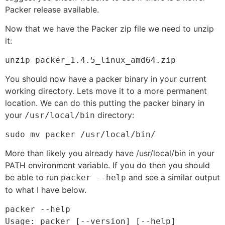
Packer release available.
Now that we have the Packer zip file we need to unzip
it:
unzip packer_1.4.5_linux_amd64.zip 
You should now have a packer binary in your current
working directory. Lets move it to a more permanent
location. We can do this putting the packer binary in
your
directory:
/usr/local/bin
sudo mv packer /usr/local/bin/
More than likely you already have /usr/local/bin in your
PATH environment variable. If you do then you should
be able to run
and see a similar output
packer --help
to what I have below.
packer --help

Usage: packer [--version] [--help] 