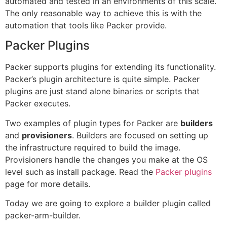
automated and tested in an environments of this scale.
The only reasonable way to achieve this is with the
automation that tools like Packer provide.
Packer Plugins
Packer supports plugins for extending its functionality.
Packer’s plugin architecture is quite simple. Packer
plugins are just stand alone binaries or scripts that
Packer executes.
Two examples of plugin types for Packer are
builders
and
provisioners
. Builders are focused on setting up
the infrastructure required to build the image.
Provisioners handle the changes you make at the OS
level such as install package. Read the
Packer plugins
page for more details.
Today we are going to explore a builder plugin called
packer-arm-builder.