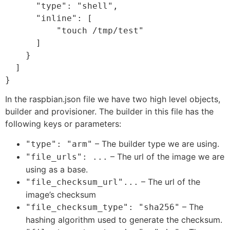
      "type": "shell",

      "inline": [

          "touch /tmp/test"

      ]

    }

  ]

In the raspbian.json file we have two high level objects,
builder and provisioner. The builder in this file has the
following keys or parameters:
– The builder type we are using.
"type": "arm"
– The url of the image we are
"file_urls": ...
using as a base.
– The url of the
"file_checksum_url"...
image’s checksum
– The
"file_checksum_type": "sha256"
hashing algorithm used to generate the checksum.