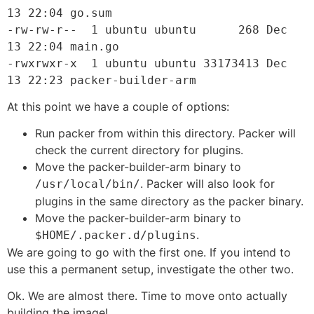
13 22:04 go.sum

-rw-rw-r--  1 ubuntu ubuntu      268 Dec 
13 22:04 main.go

-rwxrwxr-x  1 ubuntu ubuntu 33173413 Dec 
13 22:23 packer-builder-arm
At this point we have a couple of options:
Run packer from within this directory. Packer will
check the current directory for plugins.
Move the packer-builder-arm binary to
. Packer will also look for
/usr/local/bin/
plugins in the same directory as the packer binary.
Move the packer-builder-arm binary to
.
$HOME/.packer.d/plugins
We are going to go with the first one. If you intend to
use this a permanent setup, investigate the other two.
Ok. We are almost there. Time to move onto actually
building the image!