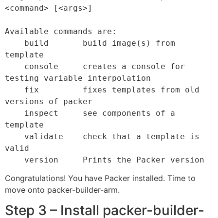
<command> [<args>]

Available commands are:

    build       build image(s) from 
template

    console     creates a console for 
testing variable interpolation

    fix         fixes templates from old 
versions of packer

    inspect     see components of a 
template

    validate    check that a template is 
valid

    version     Prints the Packer version
Congratulations! You have Packer installed. Time to
move onto packer-builder-arm.
Step 3 – Install packer-builder-