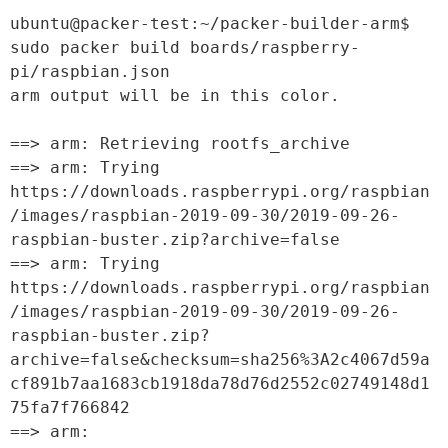
ubuntu@packer-test:~/packer-builder-arm$ 
sudo packer build boards/raspberry-
pi/raspbian.json

arm output will be in this color.

==> arm: Retrieving rootfs_archive

==> arm: Trying 
https://downloads.raspberrypi.org/raspbian
/images/raspbian-2019-09-30/2019-09-26-
raspbian-buster.zip?archive=false

==> arm: Trying 
https://downloads.raspberrypi.org/raspbian
/images/raspbian-2019-09-30/2019-09-26-
raspbian-buster.zip?
archive=false&checksum=sha256%3A2c4067d59a
cf891b7aa1683cb1918da78d76d2552c02749148d1
75fa7f766842

==> arm: 