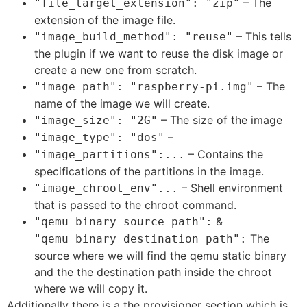
– The
"file_target_extension": "zip"
extension of the image file.
– This tells
"image_build_method": "reuse"
the plugin if we want to reuse the disk image or
create a new one from scratch.
– The
"image_path": "raspberry-pi.img"
name of the image we will create.
– The size of the image
"image_size": "2G"
–
"image_type": "dos"
– Contains the
"image_partitions":...
specifications of the partitions in the image.
– Shell environment
"image_chroot_env"...
that is passed to the chroot command.
&
"qemu_binary_source_path":
The
"qemu_binary_destination_path":
source where we will find the qemu static binary
and the the destination path inside the chroot
where we will copy it.
Additionally there is a the provisioner section which is