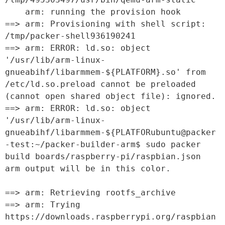
    arm: running the provision hook

==> arm: Provisioning with shell script: 
/tmp/packer-shell936190241

==> arm: ERROR: ld.so: object 
'/usr/lib/arm-linux-
gnueabihf/libarmmem-${PLATFORM}.so' from 
/etc/ld.so.preload cannot be preloaded 
(cannot open shared object file): ignored.

==> arm: ERROR: ld.so: object 
'/usr/lib/arm-linux-
gnueabihf/libarmmem-${PLATFORubuntu@packer
-test:~/packer-builder-arm$ sudo packer 
build boards/raspberry-pi/raspbian.json

arm output will be in this color.

==> arm: Retrieving rootfs_archive

==> arm: Trying 
https://downloads.raspberrypi.org/raspbian