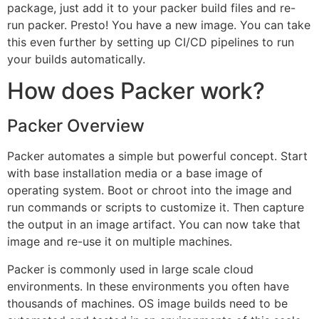
package, just add it to your packer build files and re-
run packer. Presto! You have a new image. You can take
this even further by setting up CI/CD pipelines to run
your builds automatically.
How does Packer work?
Packer Overview
Packer automates a simple but powerful concept. Start
with base installation media or a base image of
operating system. Boot or chroot into the image and
run commands or scripts to customize it. Then capture
the output in an image artifact. You can now take that
image and re-use it on multiple machines.
Packer is commonly used in large scale cloud
environments. In these environments you often have
thousands of machines. OS image builds need to be