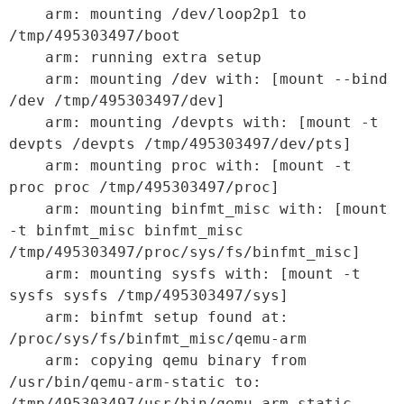
    arm: mounting /dev/loop2p1 to 
/tmp/495303497/boot

    arm: running extra setup

    arm: mounting /dev with: [mount --bind 
/dev /tmp/495303497/dev]

    arm: mounting /devpts with: [mount -t 
devpts /devpts /tmp/495303497/dev/pts]

    arm: mounting proc with: [mount -t 
proc proc /tmp/495303497/proc]

    arm: mounting binfmt_misc with: [mount 
-t binfmt_misc binfmt_misc 
/tmp/495303497/proc/sys/fs/binfmt_misc]

    arm: mounting sysfs with: [mount -t 
sysfs sysfs /tmp/495303497/sys]

    arm: binfmt setup found at: 
/proc/sys/fs/binfmt_misc/qemu-arm

    arm: copying qemu binary from 
/usr/bin/qemu-arm-static to: 
/tmp/495303497/usr/bin/qemu-arm-static
