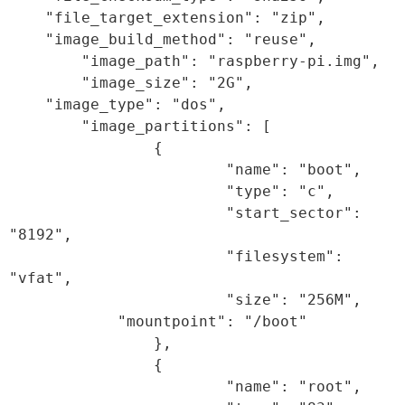
    "file_target_extension": "zip",

    "image_build_method": "reuse",

        "image_path": "raspberry-pi.img",

        "image_size": "2G",

    "image_type": "dos",

        "image_partitions": [

                {

                        "name": "boot",

                        "type": "c",

                        "start_sector": 
"8192",

                        "filesystem": 
"vfat",

                        "size": "256M",

            "mountpoint": "/boot"

                },

                {

                        "name": "root",
