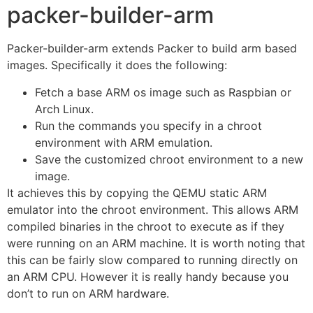
packer-builder-arm
Packer-builder-arm extends Packer to build arm based
images. Specifically it does the following:
Fetch a base ARM os image such as Raspbian or
Arch Linux.
Run the commands you specify in a chroot
environment with ARM emulation.
Save the customized chroot environment to a new
image.
It achieves this by copying the QEMU static ARM
emulator into the chroot environment. This allows ARM
compiled binaries in the chroot to execute as if they
were running on an ARM machine. It is worth noting that
this can be fairly slow compared to running directly on
an ARM CPU. However it is really handy because you
don’t to run on ARM hardware.