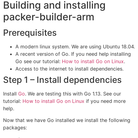
Building and installing
packer-builder-arm
Prerequisites
A modern linux system. We are using Ubuntu 18.04.
A recent version of Go. If you need help installing
Go see our tutorial:
How to install Go on Linux
.
Access to the internet to install dependencies.
Step 1 – Install dependencies
Install
Go
. We are testing this with Go 1.13. See our
tutorial:
How to install Go on Linux
if you need more
help.
Now that we have Go installed we install the following
packages: