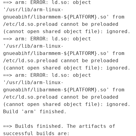
==> arm: ERROR: ld.so: object 
'/usr/lib/arm-linux-
gnueabihf/libarmmem-${PLATFORM}.so' from 
/etc/ld.so.preload cannot be preloaded 
(cannot open shared object file): ignored.

==> arm: ERROR: ld.so: object 
'/usr/lib/arm-linux-
gnueabihf/libarmmem-${PLATFORM}.so' from 
/etc/ld.so.preload cannot be preloaded 
(cannot open shared object file): ignored.

==> arm: ERROR: ld.so: object 
'/usr/lib/arm-linux-
gnueabihf/libarmmem-${PLATFORM}.so' from 
/etc/ld.so.preload cannot be preloaded 
(cannot open shared object file): ignored.

Build 'arm' finished.

==> Builds finished. The artifacts of 
successful builds are:
