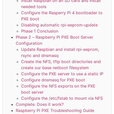
Install Raspbian on an SD card and install
needed tools
Configure the Rasperry Pi 4 bootloader to
PXE boot
Disabling automatic rpi-eeprom-update
Phase 1 Conclusion
Phase 2 – Raspberry Pi PXE Boot Server
Configuration
Update Raspbian and install rpi-eeprom,
rsync and dnsmasq
Create the NFS, tftp boot directories and
create our base netboot filesystem
Configure the PXE server to use a static IP
Configure dnsmasq for PXE boot
Configure the NFS exports on the PXE
boot server
Configure the /etc/fstab to mount via NFS
Complete. Does it work?
Raspberry Pi PXE Troubleshooting Guide