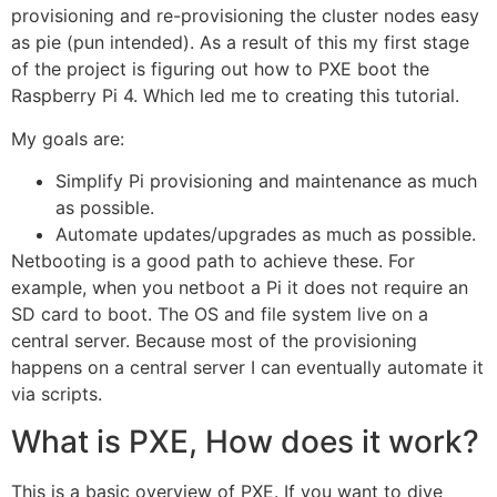
provisioning and re-provisioning the cluster nodes easy
as pie (pun intended). As a result of this my first stage
of the project is figuring out how to PXE boot the
Raspberry Pi 4. Which led me to creating this tutorial.
My goals are:
Simplify Pi provisioning and maintenance as much
as possible.
Automate updates/upgrades as much as possible.
Netbooting is a good path to achieve these. For
example, when you netboot a Pi it does not require an
SD card to boot. The OS and file system live on a
central server. Because most of the provisioning
happens on a central server I can eventually automate it
via scripts.
What is PXE, How does it work?
This is a basic overview of PXE. If you want to dive