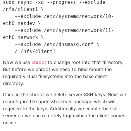
sudo rsync -xa --progress --exclude 
/nfs/client1 \

    --exclude /etc/systemd/network/10-
eth0.netdev \

    --exclude /etc/systemd/network/11-
eth0.network \

    --exclude /etc/dnsmasq.conf \

    / /nfs/client1
Now we use
chroot
to change root into that directory.
But before we chroot we need to bind mount the
required virtual filesystems into the base client
directory.
Once in the chroot we delete server SSH keys. Next we
reconfigure the openssh server package which will
regenerate the keys. Additionally we enable the ssh
server so we can remotely login when the client comes
online.