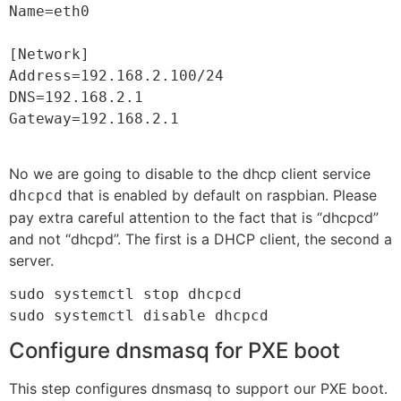
Name=eth0

[Network]

Address=192.168.2.100/24

DNS=192.168.2.1

Gateway=192.168.2.1

No we are going to disable to the dhcp client service
that is enabled by default on raspbian. Please
dhcpcd
pay extra careful attention to the fact that is “dhcpcd”
and not “dhcpd”. The first is a DHCP client, the second a
server.
sudo systemctl stop dhcpcd

sudo systemctl disable dhcpcd
Configure dnsmasq for PXE boot
This step configures dnsmasq to support our PXE boot.