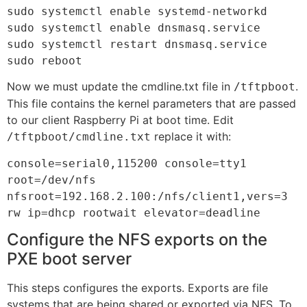
sudo systemctl enable systemd-networkd

sudo systemctl enable dnsmasq.service

sudo systemctl restart dnsmasq.service

sudo reboot
Now we must update the cmdline.txt file in
.
/tftpboot
This file contains the kernel parameters that are passed
to our client Raspberry Pi at boot time. Edit
replace it with:
/tftpboot/cmdline.txt
console=serial0,115200 console=tty1 
root=/dev/nfs 

nfsroot=192.168.2.100:/nfs/client1,vers=3 
rw ip=dhcp rootwait elevator=deadline
Configure the NFS exports on the
PXE boot server
This steps configures the exports. Exports are file
systems that are being shared or exported via NFS. To