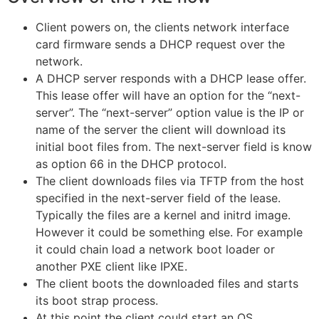
Client powers on, the clients network interface
card firmware sends a DHCP request over the
network.
A DHCP server responds with a DHCP lease offer.
This lease offer will have an option for the “next-
server”. The “next-server” option value is the IP or
name of the server the client will download its
initial boot files from. The next-server field is know
as option 66 in the DHCP protocol.
The client downloads files via TFTP from the host
specified in the next-server field of the lease.
Typically the files are a kernel and initrd image.
However it could be something else. For example
it could chain load a network boot loader or
another PXE client like IPXE.
The client boots the downloaded files and starts
its boot strap process.
At this point the client could start an OS