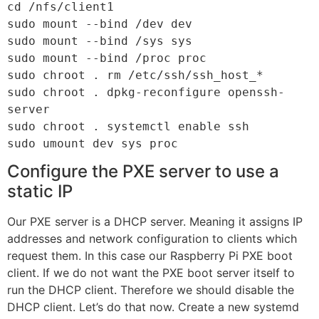
cd /nfs/client1

sudo mount --bind /dev dev

sudo mount --bind /sys sys

sudo mount --bind /proc proc

sudo chroot . rm /etc/ssh/ssh_host_*

sudo chroot . dpkg-reconfigure openssh-
server

sudo chroot . systemctl enable ssh

sudo umount dev sys proc
Configure the PXE server to use a
static IP
Our PXE server is a DHCP server. Meaning it assigns IP
addresses and network configuration to clients which
request them. In this case our Raspberry Pi PXE boot
client. If we do not want the PXE boot server itself to
run the DHCP client. Therefore we should disable the
DHCP client. Let’s do that now. Create a new systemd