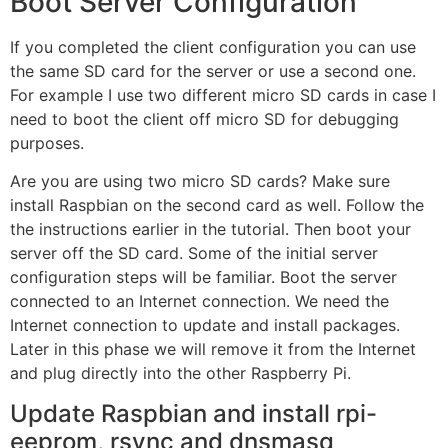
Boot Server Configuration
If you completed the client configuration you can use
the same SD card for the server or use a second one.
For example I use two different micro SD cards in case I
need to boot the client off micro SD for debugging
purposes.
Are you are using two micro SD cards? Make sure
install Raspbian on the second card as well. Follow the
the instructions earlier in the tutorial. Then boot your
server off the SD card. Some of the initial server
configuration steps will be familiar. Boot the server
connected to an Internet connection. We need the
Internet connection to update and install packages.
Later in this phase we will remove it from the Internet
and plug directly into the other Raspberry Pi.
Update Raspbian and install rpi-
eeprom, rsync and dnsmasq