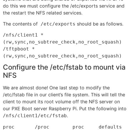
do this we must configure the /etc/exports service and
the restart the NFS related services.
The contents of
should be as follows.
/etc/exports
/nfs/client1 *
(rw,sync,no_subtree_check,no_root_squash)

/tftpboot *
(rw,sync,no_subtree_check,no_root_squash)
Configure the /etc/fstab to mount via
NFS
We are almost done! One last step to modify the
/etc/fstab file in our client’s file system. This will tell the
client to mount its root volume off the NFS server on
our PXE Boot server Raspberry Pi. Put the following into
.
/nfs/client1/etc/fstab
proc       /proc        proc     defaults    