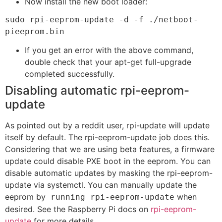
Now install the new boot loader:
sudo rpi-eeprom-update -d -f ./netboot-
pieeprom.bin
If you get an error with the above command,
double check that your apt-get full-upgrade
completed successfully.
Disabling automatic rpi-eeprom-
update
As pointed out by a reddit user, rpi-update will update
itself by default. The rpi-eeprom-update job does this.
Considering that we are using beta features, a firmware
update could disable PXE boot in the eeprom. You can
disable automatic updates by masking the rpi-eeprom-
update via systemctl. You can manually update the
eeprom by
when
running rpi-eeprom-update
desired. See the Raspberry Pi docs on
rpi-eeprom-
update
for more details.