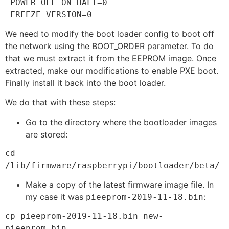
 POWER_OFF_ON_HALT=0

 FREEZE_VERSION=0
We need to modify the boot loader config to boot off
the network using the BOOT_ORDER parameter. To do
that we must extract it from the EEPROM image. Once
extracted, make our modifications to enable PXE boot.
Finally install it back into the boot loader.
We do that with these steps:
Go to the directory where the bootloader images
are stored:
cd 
/lib/firmware/raspberrypi/bootloader/beta/
Make a copy of the latest firmware image file. In
my case it was
:
pieeprom-2019-11-18.bin
cp pieeprom-2019-11-18.bin new-
pieeprom.bin