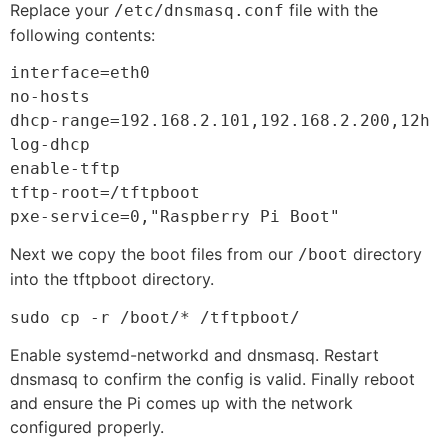
Replace your
file with the
/etc/dnsmasq.conf
following contents:
interface=eth0

no-hosts

dhcp-range=192.168.2.101,192.168.2.200,12h

log-dhcp

enable-tftp

tftp-root=/tftpboot

pxe-service=0,"Raspberry Pi Boot"
Next we copy the boot files from our
directory
/boot
into the tftpboot directory.
sudo cp -r /boot/* /tftpboot/
Enable systemd-networkd and dnsmasq. Restart
dnsmasq to confirm the config is valid. Finally reboot
and ensure the Pi comes up with the network
configured properly.