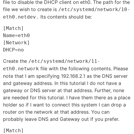
file to disable the DHCP client on eth0. The path for the
file we wish to create is
/etc/systemd/network/10-
Its contents should be:
eth0.netdev.
[Match]

Name=eth0

[Network]

DHCP=no
Create the
/etc/systemd/network/11-
file with the following contents. Please
eth0.network
note that I am specifying 192.168.2.1 as the DNS server
and gateway address. In this tutorial I do not have a
gateway or DNS server at that address. Further, none
are needed for this tutorial. I have them there as a place
holder so if I want to connect this system I can drop a
router on the network at that address. You can
probably leave DNS and Gateway out if you prefer.
[Match]
