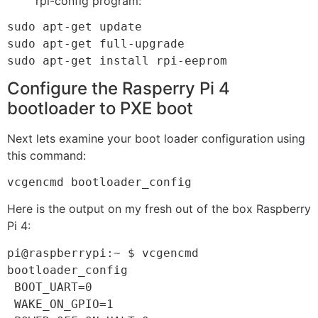
rpi-config program:
sudo apt-get update

sudo apt-get full-upgrade

sudo apt-get install rpi-eeprom
Configure the Rasperry Pi 4
bootloader to PXE boot
Next lets examine your boot loader configuration using
this command:
vcgencmd bootloader_config
Here is the output on my fresh out of the box Raspberry
Pi 4:
pi@raspberrypi:~ $ vcgencmd 
bootloader_config

 BOOT_UART=0

 WAKE_ON_GPIO=1
