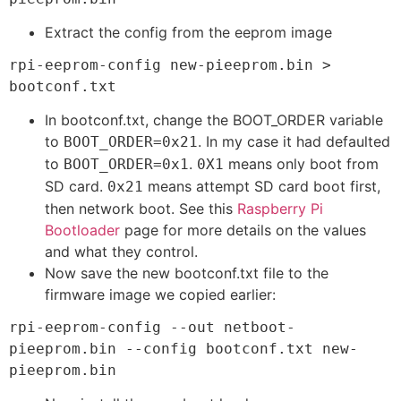
Extract the config from the eeprom image
rpi-eeprom-config new-pieeprom.bin > 
bootconf.txt
In bootconf.txt, change the BOOT_ORDER variable
to
. In my case it had defaulted
BOOT_ORDER=0x21
to
.
means only boot from
BOOT_ORDER=0x1
0X1
SD card.
means attempt SD card boot first,
0x21
then network boot. See this
Raspberry Pi
Bootloader
page for more details on the values
and what they control.
Now save the new bootconf.txt file to the
firmware image we copied earlier:
rpi-eeprom-config --out netboot-
pieeprom.bin --config bootconf.txt new-
pieeprom.bin