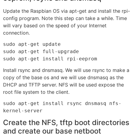
Update the Raspbian OS via apt-get and install the rpi-
config program. Note this step can take a while. Time
will vary based on the speed of your Internet
connection.
sudo apt-get update

sudo apt-get full-upgrade

sudo apt-get install rpi-eeprom
Install rsync and dnsmasq. We will use rsync to make a
copy of the base os and we will use dnsmasq as the
DHCP and TFTP server. NFS will be used expose the
root file system to the client.
sudo apt-get install rsync dnsmasq nfs-
kernel-server
Create the NFS, tftp boot directories
and create our base netboot