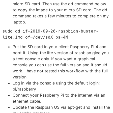
micro SD card. Then use the dd command below
to copy the image to your micro SD card. The dd
command takes a few minutes to complete on my
laptop.
sudo dd if=2019-09-26-raspbian-buster-
lite.img of=/dev/sdX bs=4M
Put the SD card in your client Raspberry Pi 4 and
boot it. Using the lite version of raspbian give you
a text console only. If you want a graphical
console you can use the full version and it should
work. I have not tested this workflow with the full
version.
Log in via the console using the default login:
pi/raspberry
Connect your Raspberry Pi to the internet via an
ethernet cable.
Update the Raspbian OS via apt-get and install the