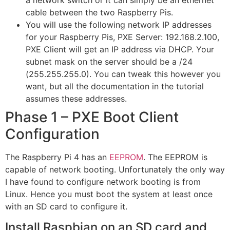
a network switch or it can simply be an ethernet
cable between the two Raspberry Pis.
You will use the following network IP addresses
for your Raspberry Pis, PXE Server: 192.168.2.100,
PXE Client will get an IP address via DHCP. Your
subnet mask on the server should be a /24
(255.255.255.0). You can tweak this however you
want, but all the documentation in the tutorial
assumes these addresses.
Phase 1 – PXE Boot Client
Configuration
The Raspberry Pi 4 has an
EEPROM
. The EEPROM is
capable of network booting. Unfortunately the only way
I have found to configure network booting is from
Linux. Hence you must boot the system at least once
with an SD card to configure it.
Install Raspbian on an SD card and