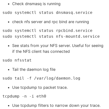
Check dnsmasq is running
sudo systemctl status dnsmasq.service
check nfs server and rpc bind are running
sudo systemctl status rpcbind.service

sudo systemctl status nfs-mountd.service
See stats from your NFS server. Useful for seeing
if the NFS client has connected
sudo nfsstat
Tail the daemon log file
sudo tail -f /var/log/daemon.log
Use tcpdump to packet trace.
tcpdump -n -i eth0 
Use tcpdump filters to narrow down your trace.