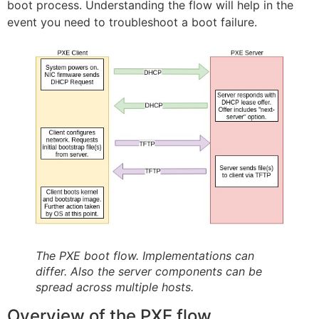
boot process. Understanding the flow will help in the
event you need to troubleshoot a boot failure.
The PXE boot flow. Implementations can
differ. Also the server components can be
spread across multiple hosts.
Overview of the PXE flow