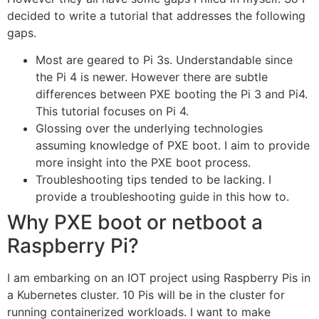
decided to write a tutorial that addresses the following
gaps.
Most are geared to Pi 3s. Understandable since
the Pi 4 is newer. However there are subtle
differences between PXE booting the Pi 3 and Pi4.
This tutorial focuses on Pi 4.
Glossing over the underlying technologies
assuming knowledge of PXE boot. I aim to provide
more insight into the PXE boot process.
Troubleshooting tips tended to be lacking. I
provide a troubleshooting guide in this how to.
Why PXE boot or netboot a
Raspberry Pi?
I am embarking on an IOT project using Raspberry Pis in
a Kubernetes cluster. 10 Pis will be in the cluster for
running containerized workloads. I want to make