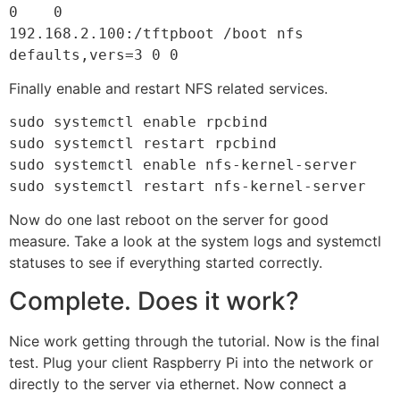
0    0

192.168.2.100:/tftpboot /boot nfs 
defaults,vers=3 0 0
Finally enable and restart NFS related services.
sudo systemctl enable rpcbind

sudo systemctl restart rpcbind

sudo systemctl enable nfs-kernel-server

sudo systemctl restart nfs-kernel-server
Now do one last reboot on the server for good
measure. Take a look at the system logs and systemctl
statuses to see if everything started correctly.
Complete. Does it work?
Nice work getting through the tutorial. Now is the final
test. Plug your client Raspberry Pi into the network or
directly to the server via ethernet. Now connect a