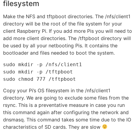
filesystem
Make the NFS and tftpboot directories. The /nfs/client1
directory will be the root of the file system for your
client Raspberry Pi. If you add more Pis you will need to
add more client directories. The /tftpboot directory will
be used by all your netbooting Pis. It contains the
bootloader and files needed to boot the system.
sudo mkdir -p /nfs/client1

sudo mkdir -p /tftpboot

sudo chmod 777 /tftpboot
Copy your Pi’s OS filesystem in the /nfs/client1
directory. We are going to exclude some files from the
rsync. This is a preventative measure in case you run
this command again after configuring the network and
dnsmasq. This command takes some time due to the IO
characteristics of SD cards. They are slow