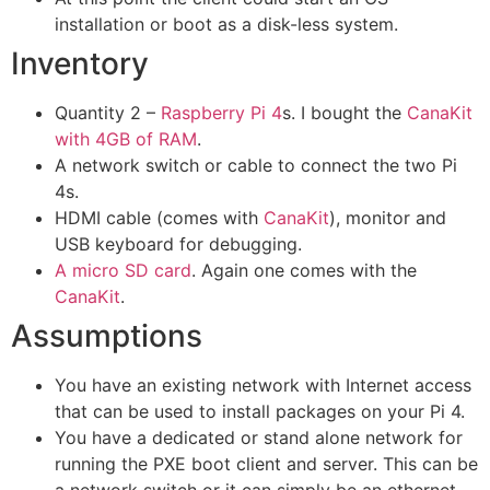
installation or boot as a disk-less system.
Inventory
Quantity 2 –
Raspberry Pi 4
s. I bought the
CanaKit
with 4GB of RAM
.
A network switch or cable to connect the two Pi
4s.
HDMI cable (comes with
CanaKit
), monitor and
USB keyboard for debugging.
A micro
SD
card
. Again one comes with the
CanaKit
.
Assumptions
You have an existing network with Internet access
that can be used to install packages on your Pi 4.
You have a dedicated or stand alone network for
running the PXE boot client and server. This can be