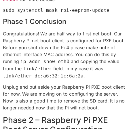
sudo systemctl mask rpi-eeprom-update
Phase 1 Conclusion
Congratulations! We are half way to first net boot. Our
Raspberry Pi net boot client is configured for PXE boot.
Before you shut down the Pi 4 please make note of
ethernet interface MAC address. You can do this by
running
and copying the value
ip addr show eth0
from the
field. In my case it was
link/ether
.
link/ether dc:a6:32:1c:6a:2a
Unplug and put aside your Raspberry Pi PXE boot client
for now. We are moving on to configuring the server.
Now is also a good time to remove the SD card. It is no
longer needed now that the Pi will net boot.
Phase 2 – Raspberry Pi PXE