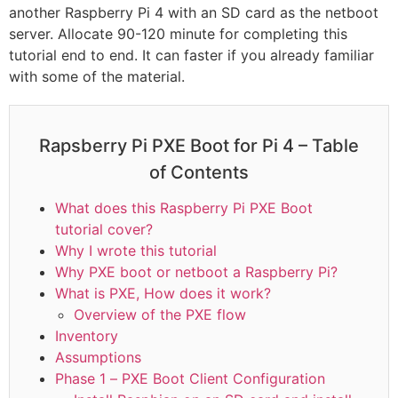
another Raspberry Pi 4 with an SD card as the netboot
server. Allocate 90-120 minute for completing this
tutorial end to end. It can faster if you already familiar
with some of the material.
Rapsberry Pi PXE Boot for Pi 4 – Table
of Contents
What does this Raspberry Pi PXE Boot
tutorial cover?
Why I wrote this tutorial
Why PXE boot or netboot a Raspberry Pi?
What is PXE, How does it work?
Overview of the PXE flow
Inventory
Assumptions
Phase 1 – PXE Boot Client Configuration