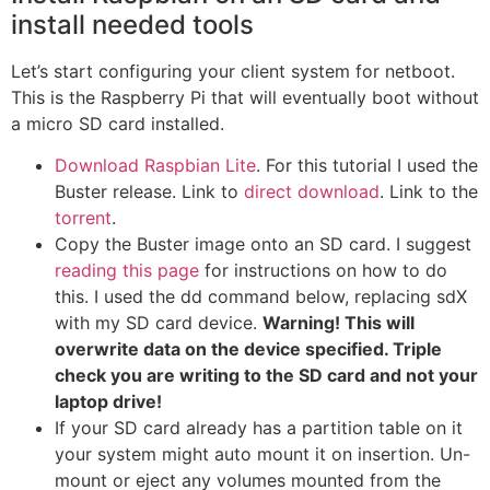
install needed tools
Let’s start configuring your client system for netboot.
This is the Raspberry Pi that will eventually boot without
a micro SD card installed.
Download Raspbian Lite
. For this tutorial I used the
Buster release. Link to
direct download
. Link to the
torrent
.
Copy the Buster image onto an SD card. I suggest
reading this page
for instructions on how to do
this. I used the dd command below, replacing sdX
with my SD card device.
Warning! This will
overwrite data on the device specified. Triple
check you are writing to the SD card and not your
laptop drive!
If your SD card already has a partition table on it
your system might auto mount it on insertion. Un-
mount or eject any volumes mounted from the