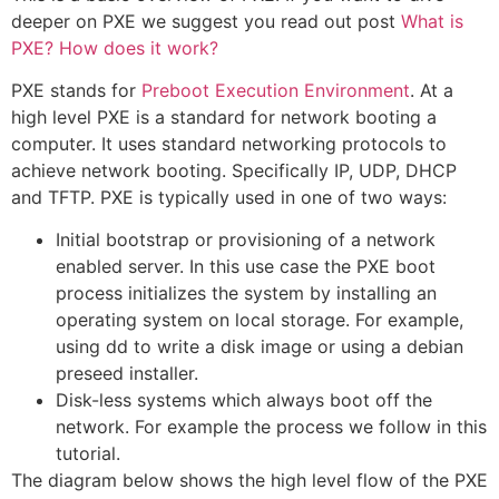
deeper on PXE we suggest you read out post
What is
PXE? How does it work?
PXE stands for
Preboot Execution Environment
. At a
high level PXE is a standard for network booting a
computer. It uses standard networking protocols to
achieve network booting. Specifically IP, UDP, DHCP
and TFTP. PXE is typically used in one of two ways:
Initial bootstrap or provisioning of a network
enabled server. In this use case the PXE boot
process initializes the system by installing an
operating system on local storage. For example,
using dd to write a disk image or using a debian
preseed installer.
Disk-less systems which always boot off the
network. For example the process we follow in this
tutorial.
The diagram below shows the high level flow of the PXE