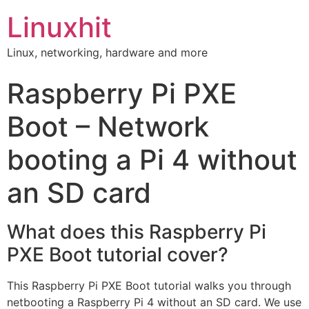
Linuxhit
Linux, networking, hardware and more
Raspberry Pi PXE
Boot – Network
booting a Pi 4 without
an SD card
What does this Raspberry Pi
PXE Boot tutorial cover?
This Raspberry Pi PXE Boot tutorial walks you through
netbooting a Raspberry Pi 4 without an SD card. We use