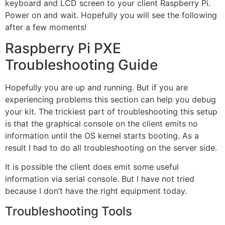
keyboard and LCD screen to your client Raspberry Pi.
Power on and wait. Hopefully you will see the following
after a few moments!
Raspberry Pi PXE
Troubleshooting Guide
Hopefully you are up and running. But if you are
experiencing problems this section can help you debug
your kit. The trickiest part of troubleshooting this setup
is that the graphical console on the client emits no
information until the OS kernel starts booting. As a
result I had to do all troubleshooting on the server side.
It is possible the client does emit some useful
information via serial console. But I have not tried
because I don’t have the right equipment today.
Troubleshooting Tools