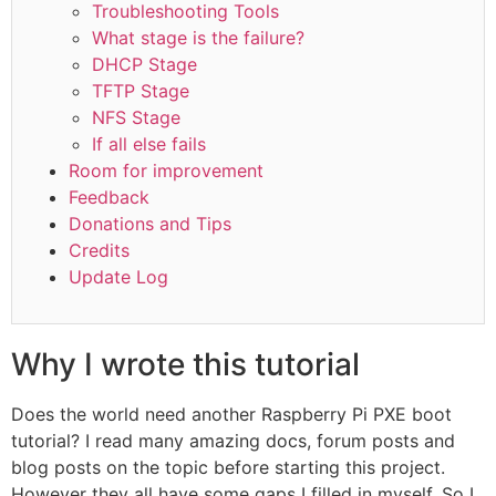
Troubleshooting Tools
What stage is the failure?
DHCP Stage
TFTP Stage
NFS Stage
If all else fails
Room for improvement
Feedback
Donations and Tips
Credits
Update Log
Why I wrote this tutorial
Does the world need another Raspberry Pi PXE boot
tutorial? I read many amazing docs, forum posts and
blog posts on the topic before starting this project.
However they all have some gaps I filled in myself. So I