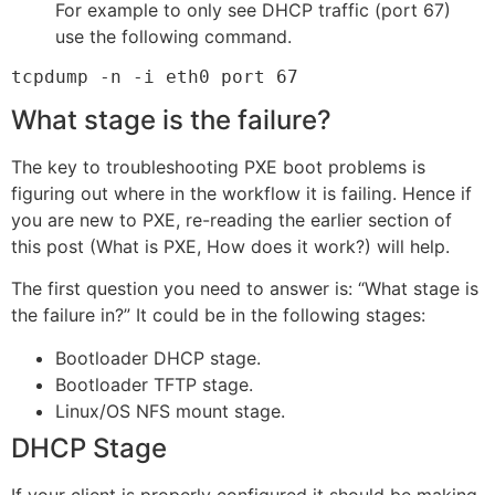
For example to only see DHCP traffic (port 67)
use the following command.
tcpdump -n -i eth0 port 67
What stage is the failure?
The key to troubleshooting PXE boot problems is
figuring out where in the workflow it is failing. Hence if
you are new to PXE, re-reading the earlier section of
this post (What is PXE, How does it work?) will help.
The first question you need to answer is: “What stage is
the failure in?” It could be in the following stages:
Bootloader DHCP stage.
Bootloader TFTP stage.
Linux/OS NFS mount stage.
DHCP Stage
If your client is properly configured it should be making